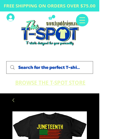
FREE SHIPPING ON ORDERS OVER $75.00
Log In
BROWSE THE T-SPOT STORE