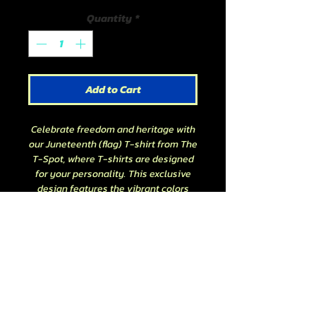
Quantity
*
Add to Cart
Celebrate freedom and heritage with
our Juneteenth (flag) T-shirt from The
T-Spot, where T-shirts are designed
for your personality. This exclusive
design features the vibrant colors
and symbols of the Juneteenth flag,
embodying the spirit of emancipation
and unity. Perfect for everyday wear
or commemorative events, let this
Juneteenth (flag) T-shirt be a bold
addition to your wardrobe. Join us in
honoring this historic day with style
and pride.