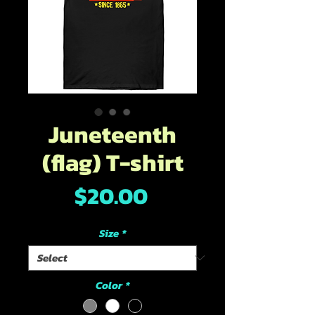
Juneteenth
(flag) T-shirt
Price
$20.00
Size
*
Color
*