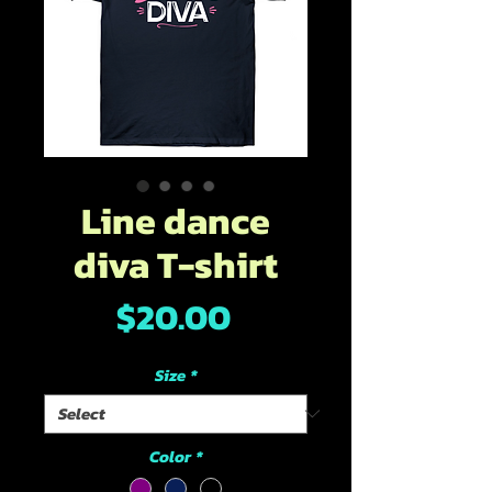
Line dance
diva T-shirt
Price
$20.00
Size
*
Color
*