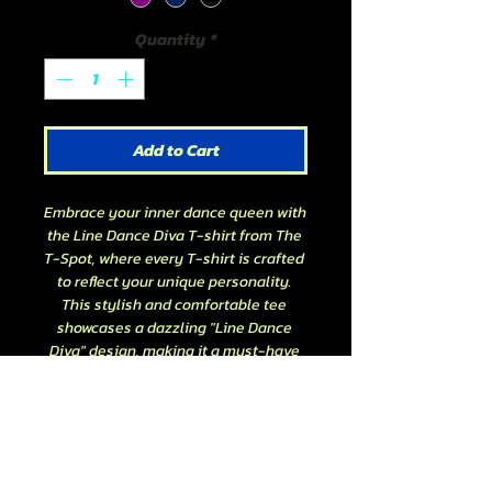
Quantity
*
Add to Cart
Embrace your inner dance queen with 
the Line Dance Diva T-shirt from The 
T-Spot, where every T-shirt is crafted 
to reflect your unique personality. 
This stylish and comfortable tee 
showcases a dazzling "Line Dance 
Diva" design, making it a must-have 
for dance enthusiasts. Perfect for 
practice sessions or casual outings, 
it's a versatile addition to your 
wardrobe. At The T-Spot, we pride 
ourselves on creating quality, 
personality-driven apparel that lets 