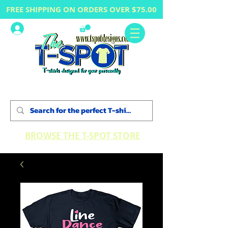
FREE SHIPPING ON ORDERS OVER $75.00
Log In
BROWSE THE T-SPOT STORE