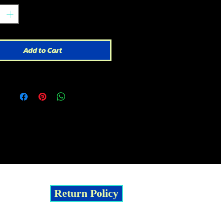
Add to Cart
Return Policy