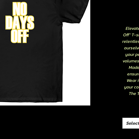
Elevat
Off" T-s
relentle
ourselve
your pe
volumes 
Made 
ensure
Wear i
your co
The T
Selec