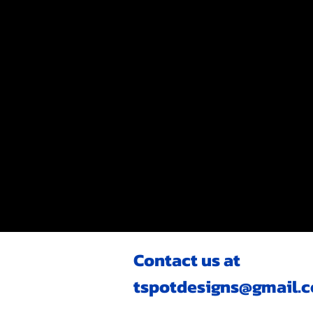
Contact us at
tspotdesigns@gmail.