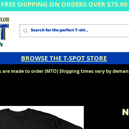
FREE SHIPPING ON ORDERS OVER $75.00
BROWSE THE T-SPOT STORE
s are made to order (MTO) Shipping times vary by demand
N