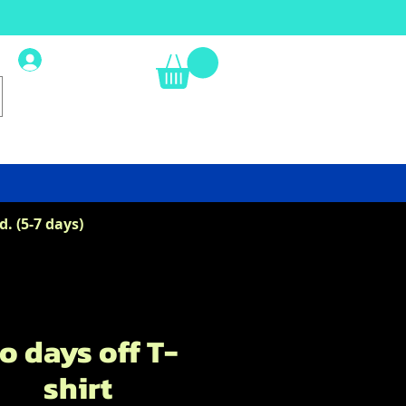
Log In
. (5-7 days)
o days off T-
shirt