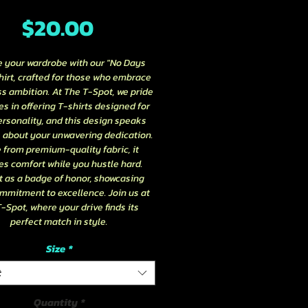
Price
$20.00
e your wardrobe with our "No Days 
hirt, crafted for those who embrace 
ss ambition. At The T-Spot, we pride 
s in offering T-shirts designed for 
rsonality, and this design speaks 
about your unwavering dedication. 
from premium-quality fabric, it 
s comfort while you hustle hard. 
t as a badge of honor, showcasing 
mmitment to excellence. Join us at 
-Spot, where your drive finds its 
perfect match in style.
Size
*
t
Quantity
*