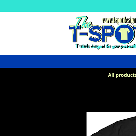
All product